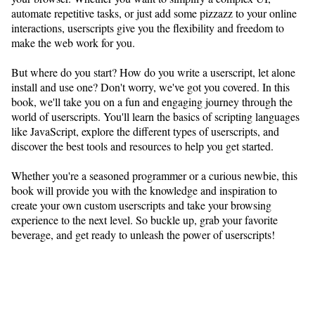
automate repetitive tasks, or just add some pizzazz to your online
interactions, userscripts give you the flexibility and freedom to
make the web work for you.
But where do you start? How do you write a userscript, let alone
install and use one? Don't worry, we've got you covered. In this
book, we'll take you on a fun and engaging journey through the
world of userscripts. You'll learn the basics of scripting languages
like JavaScript, explore the different types of userscripts, and
discover the best tools and resources to help you get started.
Whether you're a seasoned programmer or a curious newbie, this
book will provide you with the knowledge and inspiration to
create your own custom userscripts and take your browsing
experience to the next level. So buckle up, grab your favorite
beverage, and get ready to unleash the power of userscripts!