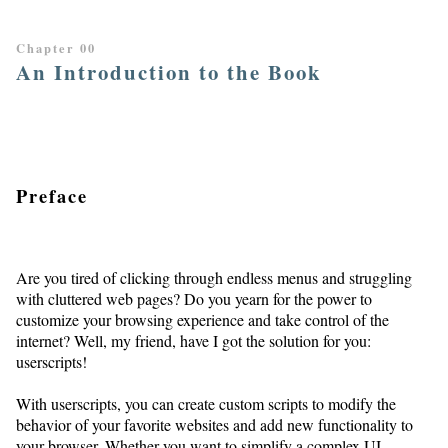
Chapter 00
An Introduction to the Book
Preface
Are you tired of clicking through endless menus and struggling
with cluttered web pages? Do you yearn for the power to
customize your browsing experience and take control of the
internet? Well, my friend, have I got the solution for you:
userscripts!
With userscripts, you can create custom scripts to modify the
behavior of your favorite websites and add new functionality to
your browser. Whether you want to simplify a complex UI,